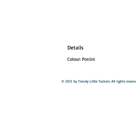
Details
Colour: Porcini
© 2013 by Trendy Little Tackers. All rights reserv