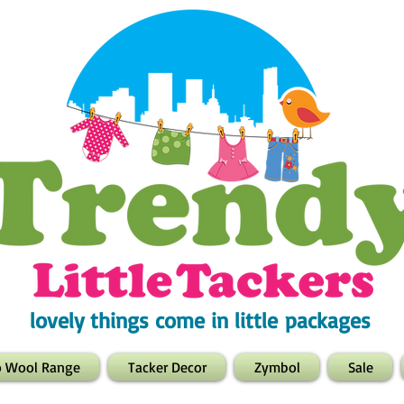
lovely things come in little packages
o Wool Range
Tacker Decor
Zymbol
Sale