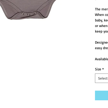
The merin
When col
baby, ke
or when 
keep you
Designed
easy dre
Availabl
Size
*
Select