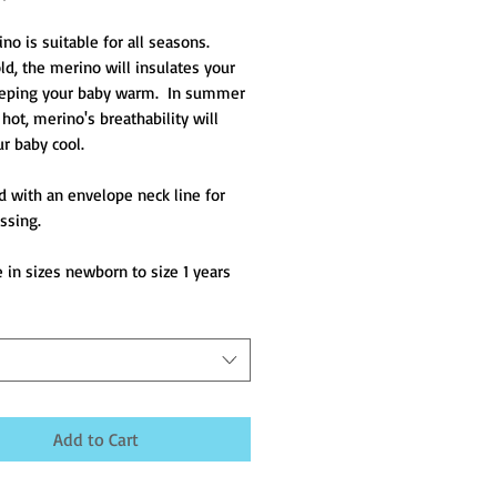
o is suitable for all seasons.  
d, the merino will insulates your 
eping your baby warm.  In summer 
hot, merino's breathability will 
r baby cool.
 with an envelope neck line for 
ssing.
e in sizes newborn to size 1 years
Add to Cart