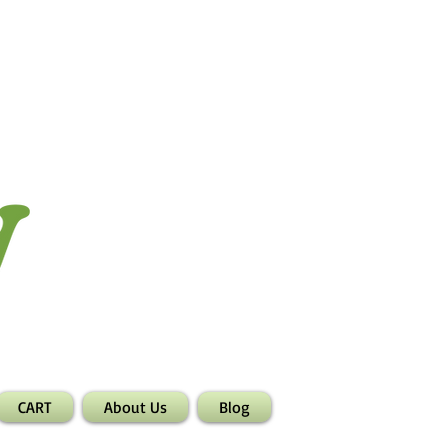
CART
About Us
Blog