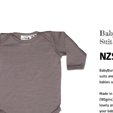
Bab
Suit
NZ
BabyBun
suits ar
babies u
Made in
(185gms)
lovely an
your baby