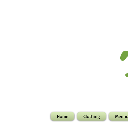
Home
Clothing
Merin