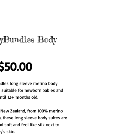
yBundles Body
Price
$50.00
dles long sleeve merino body 
e suitable for newborn babies and 
ntil 12+ months old.
 New Zealand, from 100% merino 
, these long sleeve body suites are 
d soft and feel like silk next to 
's skin.   