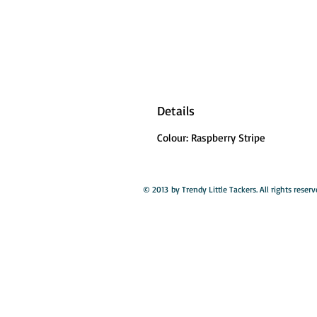
Details
Colour: Raspberry Stripe
© 2013 by Trendy Little Tackers. All rights reserv