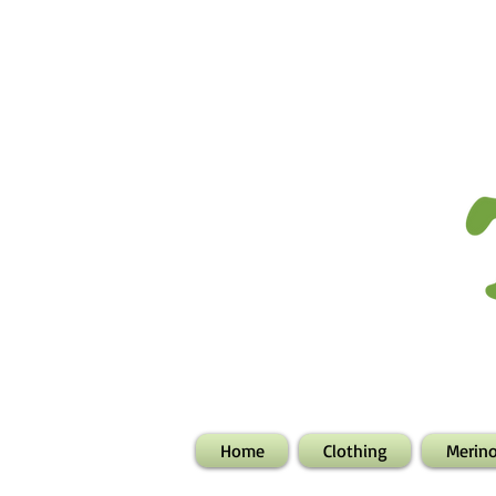
Home
Clothing
Merin