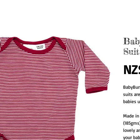
Bab
Suit
NZ
BabyBun
suits ar
babies u
Made in
(185gms)
lovely an
your baby