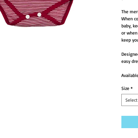
The merin
When col
baby, ke
or when 
keep you
Designed
easy dre
Availabl
Size
*
Select