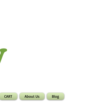
CART
About Us
Blog