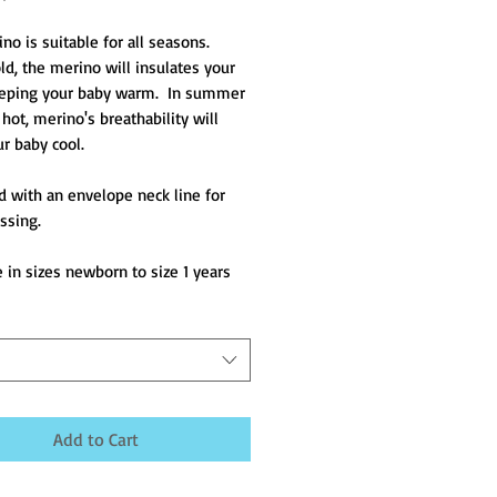
o is suitable for all seasons.  
d, the merino will insulates your 
eping your baby warm.  In summer 
hot, merino's breathability will 
r baby cool.
 with an envelope neck line for 
ssing.
e in sizes newborn to size 1 years
Add to Cart