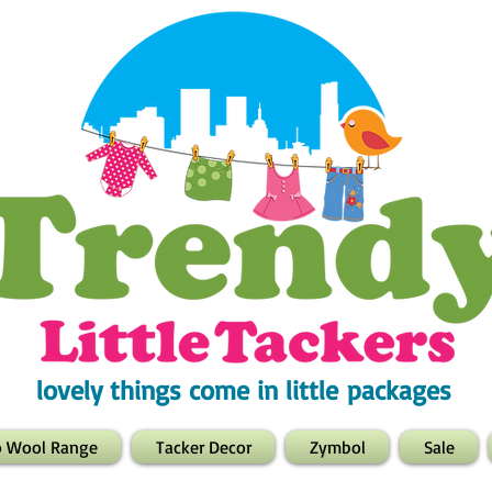
lovely things come in little packages
o Wool Range
Tacker Decor
Zymbol
Sale