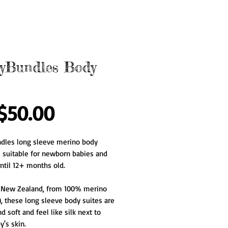
yBundles Body
Price
$50.00
dles long sleeve merino body 
e suitable for newborn babies and 
ntil 12+ months old.
 New Zealand, from 100% merino 
, these long sleeve body suites are 
d soft and feel like silk next to 
's skin.   