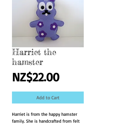
Harriet the
hamster
Price
NZ$22.00
Add to Cart
Harriet is from the happy hamster 
family. She is handcrafted from felt 
and filled with polyester fiber fill. 