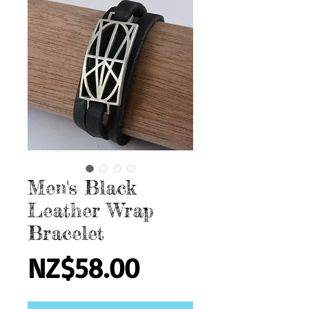
Men's Black
Leather Wrap
Bracelet
Price
NZ$58.00