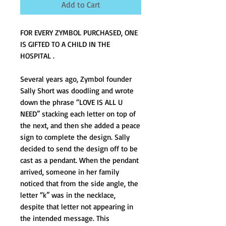
Add to Cart
FOR EVERY ZYMBOL PURCHASED, ONE 
IS GIFTED TO A CHILD IN THE 
HOSPITAL .
Several years ago, Zymbol founder 
Sally Short was doodling and wrote 
down the phrase “LOVE IS ALL U 
NEED” stacking each letter on top of 
the next, and then she added a peace 
sign to complete the design. Sally 
decided to send the design off to be 
cast as a pendant. When the pendant 
arrived, someone in her family 
noticed that from the side angle, the 
letter “k” was in the necklace, 
despite that letter not appearing in 
the intended message. This 