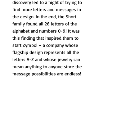
discovery led to a night of trying to 
find more letters and messages in 
the design. In the end, the Short 
family found all 26 letters of the 
alphabet and numbers 0-9! It was 
this finding that inspired them to 
start Zymbol – a company whose 
flagship design represents all the 
letters A-Z and whose jewelry can 
mean anything to anyone since the 
message possibilities are endless!
The Zymbol brand is growing as a 
positive way to share secret 
messages, or to provide inspiration 
for someone in a way that is both 
private and in plain sight! People 
from all walks of life wear Zymbol 
containing their personal message of 
inspiration – from breast cancer 