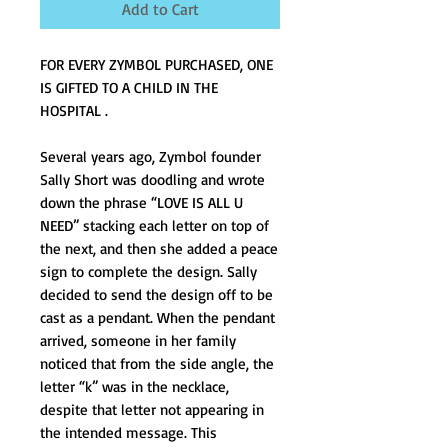
Add to Cart
FOR EVERY ZYMBOL PURCHASED, ONE 
IS GIFTED TO A CHILD IN THE 
HOSPITAL .
Several years ago, Zymbol founder 
Sally Short was doodling and wrote 
down the phrase “LOVE IS ALL U 
NEED” stacking each letter on top of 
the next, and then she added a peace 
sign to complete the design. Sally 
decided to send the design off to be 
cast as a pendant. When the pendant 
arrived, someone in her family 
noticed that from the side angle, the 
letter “k” was in the necklace, 
despite that letter not appearing in 
the intended message. This 