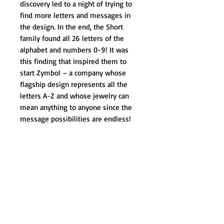
discovery led to a night of trying to 
find more letters and messages in 
the design. In the end, the Short 
family found all 26 letters of the 
alphabet and numbers 0-9! It was 
this finding that inspired them to 
start Zymbol – a company whose 
flagship design represents all the 
letters A-Z and whose jewelry can 
mean anything to anyone since the 
message possibilities are endless!
The Zymbol brand is growing as a 
positive way to share secret 
messages, or to provide inspiration 
for someone in a way that is both 
private and in plain sight! People 
from all walks of life wear Zymbol 
containing their personal message of 
inspiration – from breast cancer 