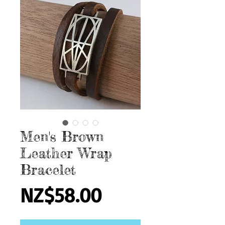
Men's Brown
Leather Wrap
Bracelet
Price
NZ$58.00