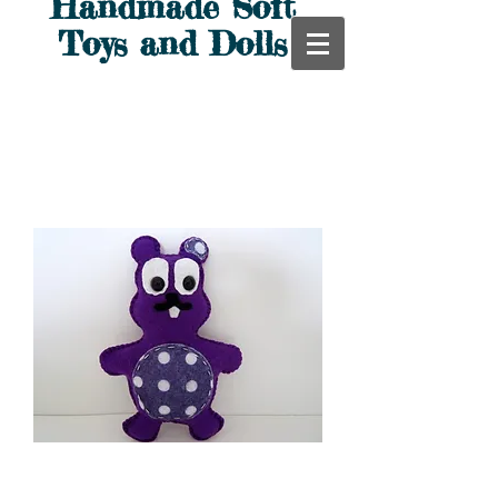
Handmade Soft
Toys and Dolls