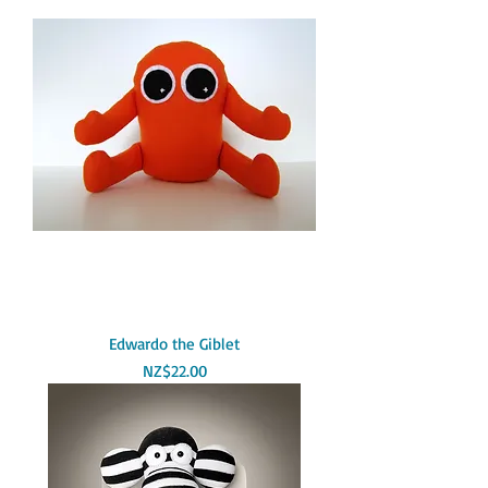
Edwardo the Giblet
Price
NZ$22.00