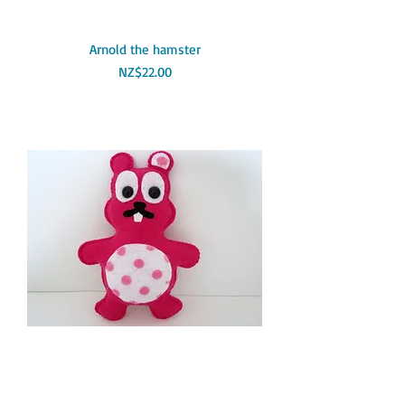
Arnold the hamster
Price
NZ$22.00