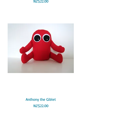
Price
NZ$22.00
Anthony the Giblet
Price
NZ$22.00