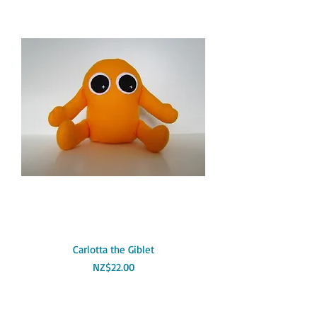
Carlotta the Giblet
Price
NZ$22.00