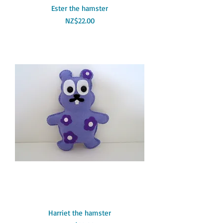
Ester the hamster
Price
NZ$22.00
Harriet the hamster