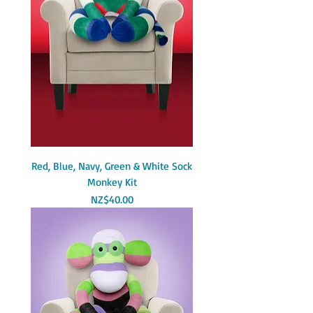
Red, Blue, Navy, Green & White Sock
Monkey Kit
Price
NZ$40.00