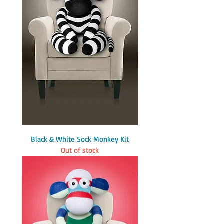
Black & White Sock Monkey Kit
Out of stock